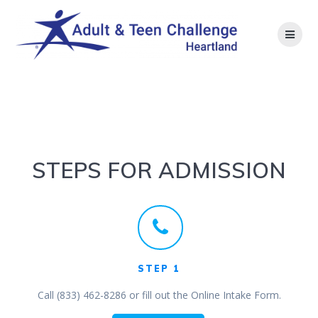
Skip
to
content
Admission
STEPS FOR ADMISSION
STEP 1
Call (833) 462-8286 or fill out the Online Intake Form.