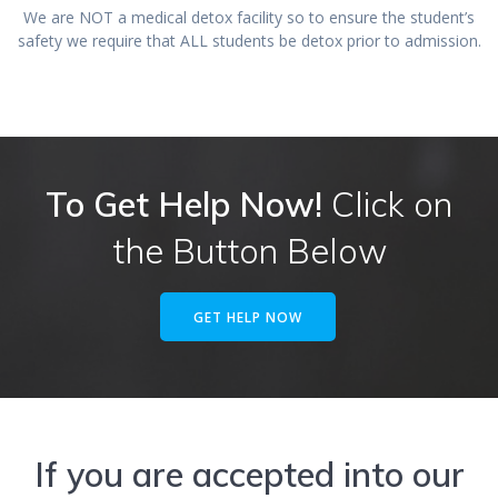
We are NOT a medical detox facility so to ensure the student’s
safety we require that ALL students be detox prior to admission.
To Get Help Now!
Click on
the Button Below
GET HELP NOW
If you are accepted into our