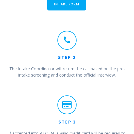
INTAKE FORM
STEP 2
The Intake Coordinator will return the call based on the pre-
intake screening and conduct the official interview.
STEP 3
If accepted into ATCTN, a valid credit card will be required to