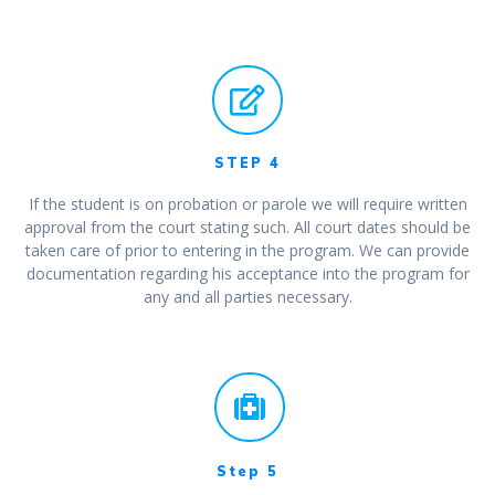
STEP 4
If the student is on probation or parole we will require written
approval from the court stating such. All court dates should be
taken care of prior to entering in the program. We can provide
documentation regarding his acceptance into the program for
any and all parties necessary.
Step 5