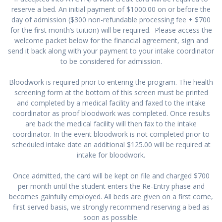
reserve a bed. An initial payment of $1000.00 on or before the
day of admission ($300 non-refundable processing fee + $700
for the first month’s tuition) will be required. Please access the
welcome packet below for the financial agreement, sign and
send it back along with your payment to your intake coordinator
to be considered for admission.
Bloodwork is required prior to entering the program. The health
screening form at the bottom of this screen must be printed
and completed by a medical facility and faxed to the intake
coordinator as proof bloodwork was completed. Once results
are back the medical facility will then fax to the intake
coordinator. In the event bloodwork is not completed prior to
scheduled intake date an additional $125.00 will be required at
intake for bloodwork.
Once admitted, the card will be kept on file and charged $700
per month until the student enters the Re-Entry phase and
becomes gainfully employed. All beds are given on a first come,
first served basis, we strongly recommend reserving a bed as
soon as possible.