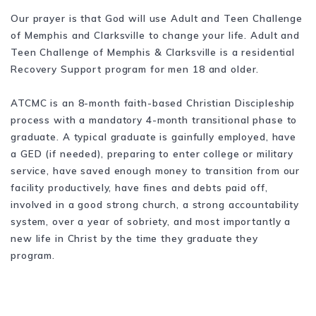
Our prayer is that God will use Adult and Teen Challenge
of Memphis and Clarksville to change your life. Adult and
Teen Challenge of Memphis & Clarksville is a residential
Recovery Support program for men 18 and older.
ATCMC is an 8-month faith-based Christian Discipleship
process with a mandatory 4-month transitional phase to
graduate. A typical graduate is gainfully employed, have
a GED (if needed), preparing to enter college or military
service, have saved enough money to transition from our
facility productively, have fines and debts paid off,
involved in a good strong church, a strong accountability
system, over a year of sobriety, and most importantly a
new life in Christ by the time they graduate they
program.