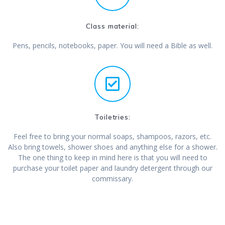
Class material:
Pens, pencils, notebooks, paper. You will need a Bible as well.
Toiletries:
Feel free to bring your normal soaps, shampoos, razors, etc.
Also bring towels, shower shoes and anything else for a shower.
The one thing to keep in mind here is that you will need to
purchase your toilet paper and laundry detergent through our
commissary.