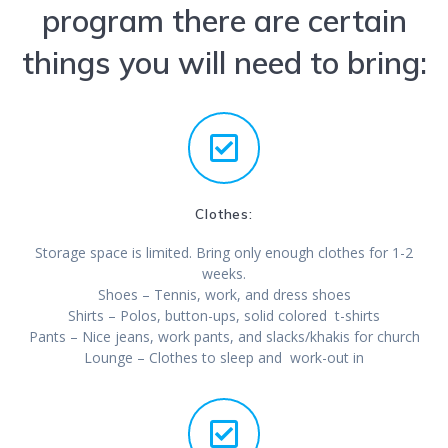
program there are certain
things you will need to bring:
Clothes:
Storage space is limited. Bring only enough clothes for 1-2
weeks.
Shoes – Tennis, work, and dress shoes
Shirts – Polos, button-ups, solid colored t-shirts
Pants – Nice jeans, work pants, and slacks/khakis for church
Lounge – Clothes to sleep and work-out in