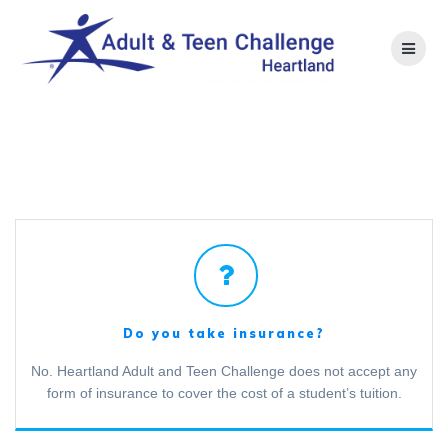
Skip
to
content
F.A.Q.
Do you take insurance?
No. Heartland Adult and Teen Challenge does not accept any
form of insurance to cover the cost of a student’s tuition.