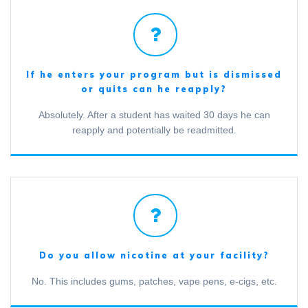
If he enters your program but is dismissed
or quits can he reapply?
Absolutely. After a student has waited 30 days he can
reapply and potentially be readmitted.
Do you allow nicotine at your facility?
No. This includes gums, patches, vape pens, e-cigs, etc.