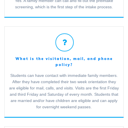
Yes. A family member can call and fill out the preintake
screening, which is the first step of the intake process.
What is the visitation, mail, and phone
policy?
Students can have contact with immediate family members.
After they have completed their two week orientation they
are eligible for mail, calls, and visits. Visits are the first Friday
and third Friday and Saturday of every month. Students that
are married and/or have children are eligible and can apply
for overnight weekend passes.