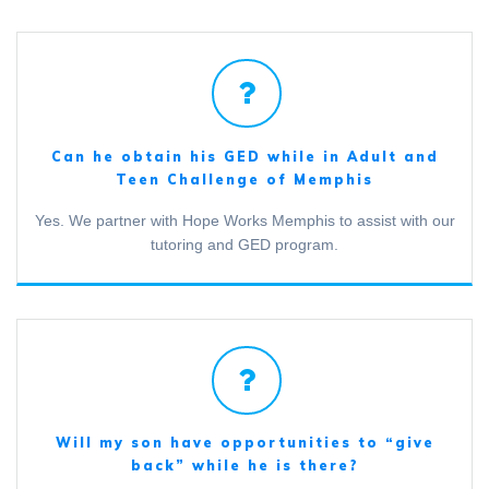
Can he obtain his GED while in Adult and
Teen Challenge of Memphis
Yes. We partner with Hope Works Memphis to assist with our
tutoring and GED program.
Will my son have opportunities to “give
back” while he is there?