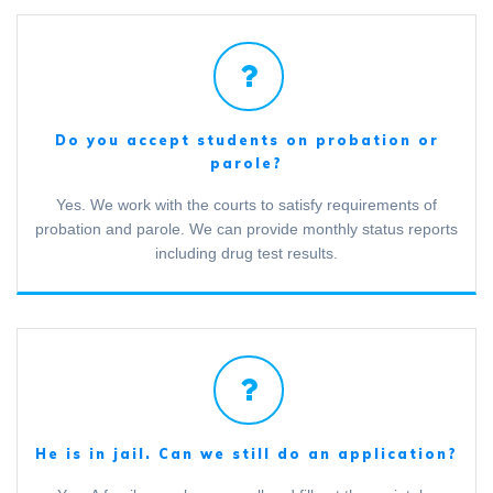
Do you accept students on probation or
parole?
Yes. We work with the courts to satisfy requirements of
probation and parole. We can provide monthly status reports
including drug test results.
He is in jail. Can we still do an application?